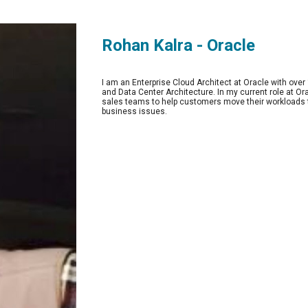
Rohan Kalra - Oracle
I am an Enterprise Cloud Architect at Oracle with over
and Data Center Architecture. In my current role at O
sales teams to help customers move their workloads t
business issues. 