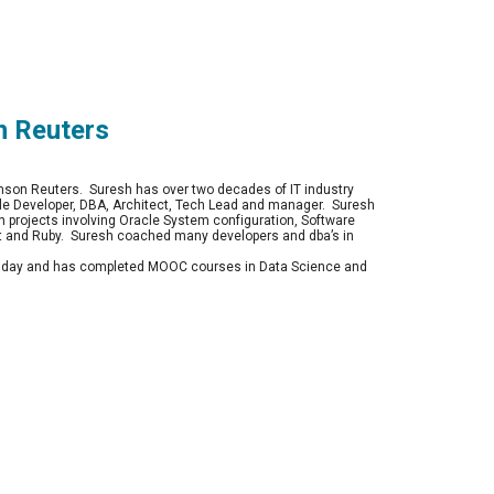
n Reuters
on Reuters.  Suresh has over two decades of IT industry 
le Developer, DBA, Architect, Tech Lead and manager.  Suresh 
 projects involving Oracle System configuration, Software 
t and Ruby.  Suresh coached many developers and dba’s in 
ne day and has completed MOOC courses in Data Science and 