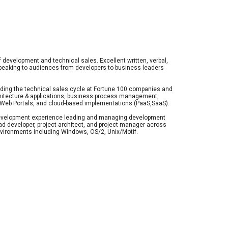
f development and technical sales. Excellent written, verbal, 
peaking to audiences from developers to business leaders 
ing the technical sales cycle at Fortune 100 companies and 
hitecture & applications, business process management, 
e, Web Portals, and cloud-based implementations (PaaS,SaaS).
velopment experience leading and managing development 
d developer, project architect, and project manager across 
environments including Windows, OS/2, Unix/Motif. 