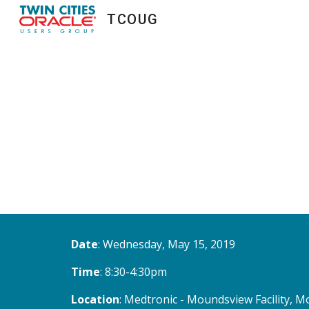
TCOUG
Sk
Date
: Wednesday, May 15, 2019
Time
: 8:30-4:30pm
Location
: Medtronic - Moundsview Facility,