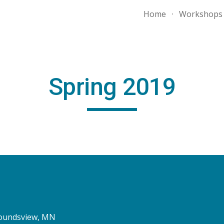
Home
Workshops
ip to main content
Skip to navigat
Spring 2019
 Moundsview, MN