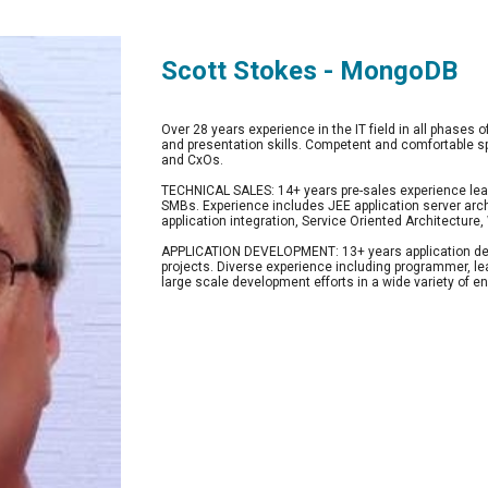
Scott Stokes - MongoDB
Over 28 years experience in the IT field in all phases o
and presentation skills. Competent and comfortable s
and CxOs.
TECHNICAL SALES: 14+ years pre-sales experience lead
SMBs. Experience includes JEE application server arc
application integration, Service Oriented Architectur
APPLICATION DEVELOPMENT: 13+ years application de
projects. Diverse experience including programmer, lea
large scale development efforts in a wide variety of 