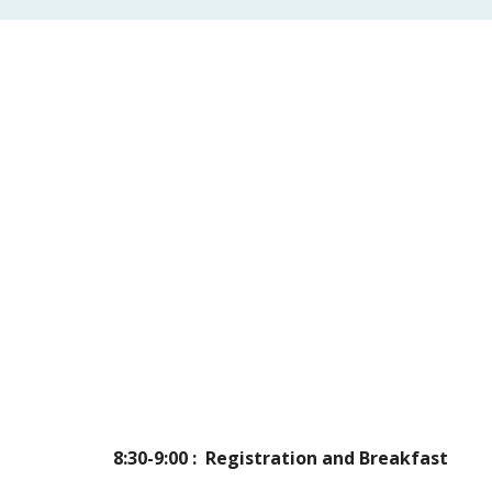
8:30-9:00 :  Registration and Breakfast