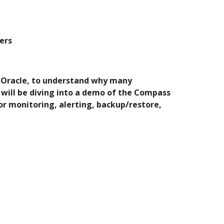
ers
ke Oracle, to understand why many 
ill be diving into a demo of the Compass 
r monitoring, alerting, backup/restore, 