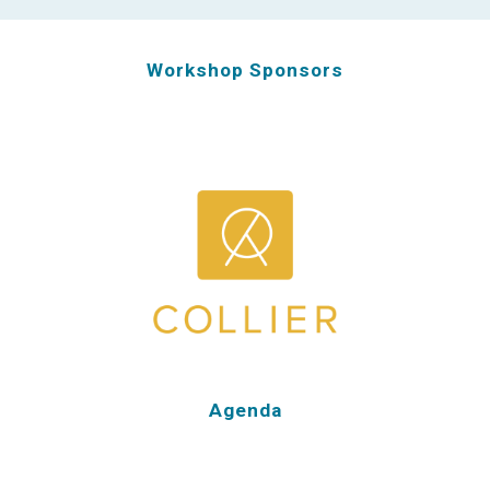
Workshop Sponsors
Agenda