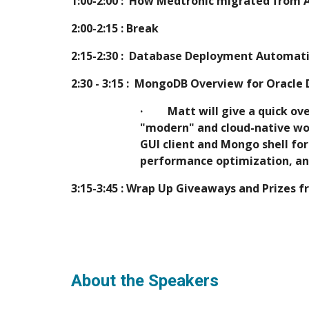
1:00-2:00 :  How Medtronic migrated from 
2:00-2:15 : Break
2:15-2:30 :  Database Deployment Automat
2:30 - 3:15 :  MongoDB Overview for Oracle
·         Matt will give a qui
"modern" and cloud-native wor
GUI client and Mongo shell fo
performance optimization, an
3:15-3:45 : Wrap Up Giveaways and Prizes 
About the Speakers