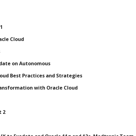
 1
racle Cloud
s
 update on Autonomous
 Cloud Best Practices and Strategies
 Transformation with Oracle Cloud
t 2