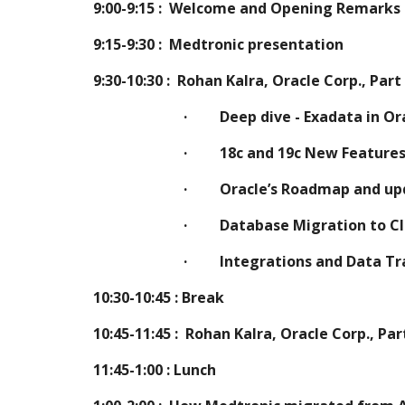
9:00-9:15 :  Welcome and Opening Remarks
9:15-9:30 :  Medtronic presentation
9:30-10:30 :  Rohan Kalra, Oracle Corp., Part
·         Deep dive - Exadata in O
·         18c and 19c New Feature
·         Oracle’s Roadmap and
·         Database Migration to
·         Integrations and Data
10:30-10:45 : Break
10:45-11:45 : 
Rohan Kalra, Oracle Corp., Par
11:45-1:00 : Lunch 