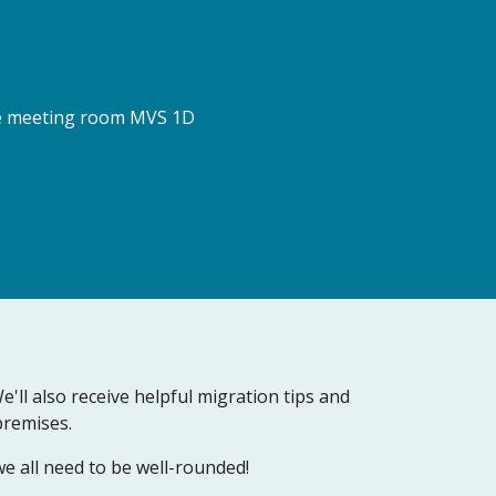
the meeting room MVS 1D 
ll also receive helpful migration tips and 
remises.  
e all need to be well-rounded!