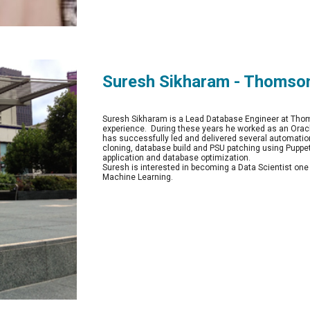
Suresh Sikharam - Thomso
Suresh Sikharam is a Lead Database Engineer at Thoms
experience.  During these years he worked as an Orac
has successfully led and delivered several automation
cloning, database build and PSU patching using Puppe
application and database optimization.
Suresh is interested in becoming a Data Scientist o
Machine Learning.