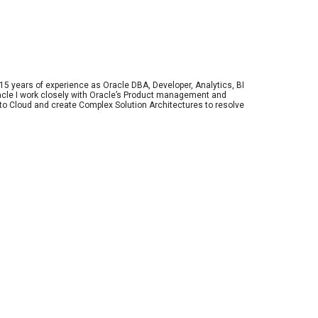
 15 years of experience as Oracle DBA, Developer, Analytics, BI 
racle I work closely with Oracle’s Product management and 
o Cloud and create Complex Solution Architectures to resolve 