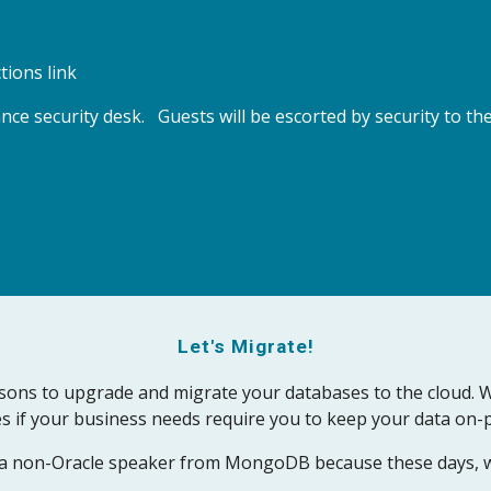
tions link
ce security desk.   Guests will be escorted by security to 
Let's Migrate!
sons to upgrade and migrate your databases to the cloud. We'
s if your business needs require you to keep your data on-p
n a non-Oracle speaker from MongoDB because these days, w