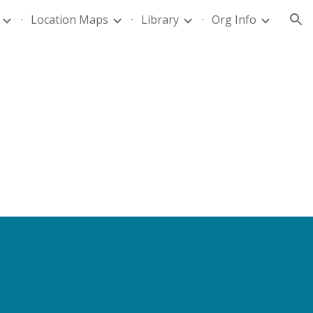
Location Maps
Library
Org Info
ion