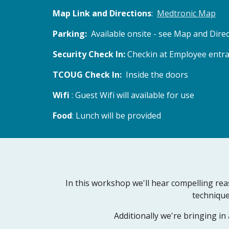
Map Link and Directions
:  
Medtronic Map
Parking:  
Available onsite - see Map and Direc
Security Check In: 
Checkin at Employee entran
TCOUG Check In: 
 Inside the doors
Wifi 
: Guest Wifi will available for use
Food
: Lunch will be provided
In this workshop we'll hear compelling rea
technique
Additionally we're bringing i