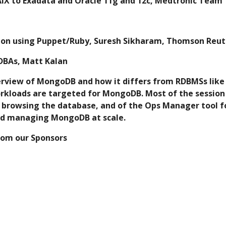
AIX to Exadata and Oracle 11g and 12c, Medtronic Team
ion using Puppet/Ruby, Suresh Sikharam, Thomson Reut
 DBAs, Matt Kalan
ck overview of MongoDB and how it differs from RDBMSs li
kloads are targeted for MongoDB. Most of the session w
r browsing the database, and of the Ops Manager tool fo
d managing MongoDB at scale. 
from our Sponsors