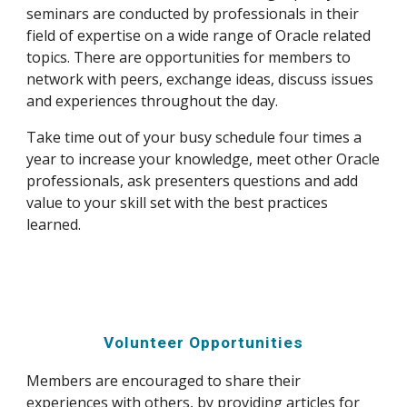
seminars are conducted by professionals in their 
field of expertise on a wide range of Oracle related 
topics. There are opportunities for members to 
network with peers, exchange ideas, discuss issues 
and experiences throughout the day.
Take time out of your busy schedule four times a 
year to increase your knowledge, meet other Oracle 
professionals, ask presenters questions and add 
value to your skill set with the best practices 
learned.
Volunteer Opportunities
Members are encouraged to share their 
experiences with others, by providing articles for 