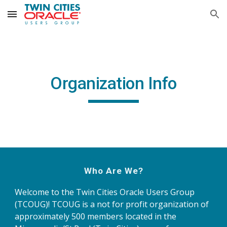
Skip to main content
Skip to navigation
Organization Info
Who Are We?
Welcome to the Twin Cities Oracle Users Group 
(TCOUG)! TCOUG is a not for profit organization of 
approximately 500 members located in the 