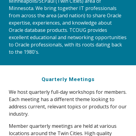
Minneapolis/St.Paul (Twin Cities) area of 
Minnesota. We bring together IT professionals 
from across the area (and nation) to share Oracle 
expertise, experiences, and knowledge about 
Oracle database products. TCOUG provides 
excellent educational and networking opportunities 
to Oracle professionals, with its roots dating back 
to the 1980's. 
Quarterly Meetings
We host quarterly full-day workshops for members. 
Each meeting has a different theme looking to 
address current, relevant topics or products for our 
industry.
Member quarterly meetings are held at various 
locations around the Twin Cities. High quality 