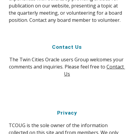
publication on our website, presenting a topic at 
the quarterly meeting, or volunteering for a board 
position. Contact any board member to volunteer.
Contact Us
The Twin Cities Oracle users Group welcomes your 
comments and inquiries. Please feel free to 
Contact 
Us
Privacy
TCOUG is the sole owner of the information 
collected on this site and from members. We only 